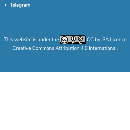
Telegram
This website is under the
CC by-SA Licence
Creative Commons Attribution 4.0 International.