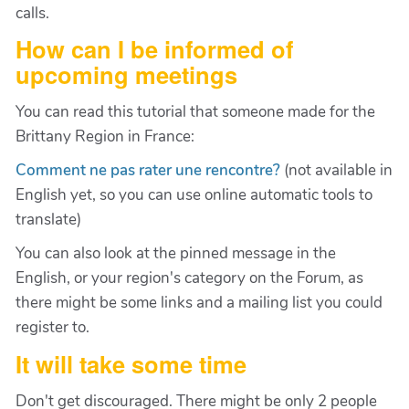
calls.
How can I be informed of
upcoming meetings
You can read this tutorial that someone made for the
Brittany Region in France:
Comment ne pas rater une rencontre?
(not available in
English yet, so you can use online automatic tools to
translate)
You can also look at the pinned message in the
English, or your region's category on the Forum, as
there might be some links and a mailing list you could
register to.
It will take some time
Don't get discouraged. There might be only 2 people