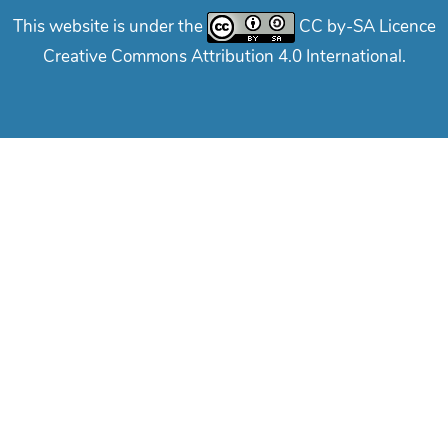
This website is under the
CC by-SA Licence
Creative Commons Attribution 4.0 International.