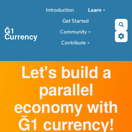
Aller au contenu principal
Introduction
Learn
Get Started
Sea
Ğ1
Community
Currency
Contribute
Let's build a
parallel
economy with
Ğ1 currency!