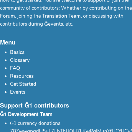
how to get started. You are welcome to support or join the
community of contributors: Whether by contributing on the
Forum
, joining the
Translation Team
, or discussing with
contributors during
Ğevents
, etc.
Menu
Basics
Glossary
FAQ
Resources
Get Started
Events
Support Ğ1 contributors
Ğ1 Development Team
Ğ1 currency donations:
78ZwwgpgdH5uLZLbThUQH7LKwPgjMunYfLiCfUCy