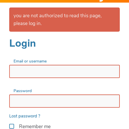
you are not authorized to read this page,
please log in.
Login
Email or username
Password
Lost password ?
Remember me