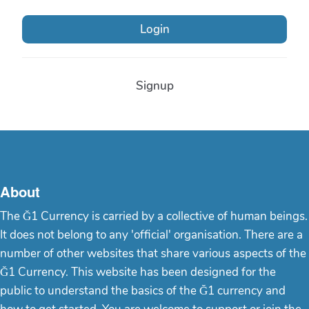
Login
Signup
About
The Ğ1 Currency is carried by a collective of human beings.
It does not belong to any 'official' organisation. There are a
number of other websites that share various aspects of the
Ğ1 Currency. This website has been designed for the
public to understand the basics of the Ğ1 currency and