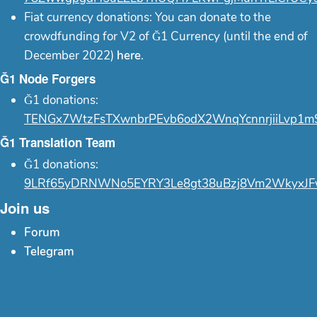
Fiat currency donations: You can donate to the
crowdfunding for V2 of Ğ1 Currency (until the end of
December 2022)
here
.
Ğ1 Node Forgers
Ğ1 donations:
TENGx7WtzFsTXwnbrPEvb6odX2WnqYcnnrjiiLvp1m
Ğ1 Translation Team
Ğ1 donations:
9LRf65yDRNWNo5EYRY3Le8gt38uBzj8Vm2WkyxJF
Join us
Forum
Telegram