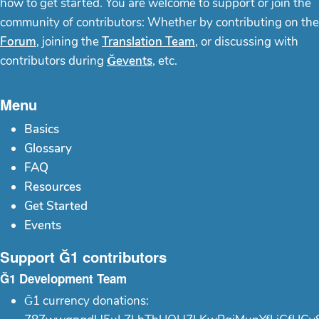
how to get started. You are welcome to support or join the
community of contributors: Whether by contributing on the
Forum
, joining the
Translation Team
, or discussing with
contributors during
Ğevents
, etc.
Menu
Basics
Glossary
FAQ
Resources
Get Started
Events
Support Ğ1 contributors
Ğ1 Development Team
Ğ1 currency donations: