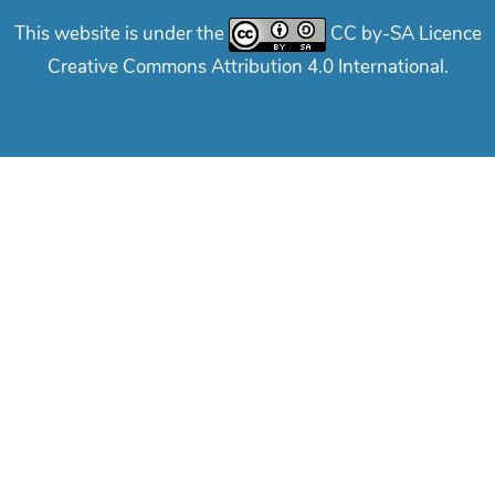
This website is under the
CC by-SA Licence
Creative Commons Attribution 4.0 International.