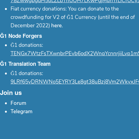
78ZwwgpgdH5uLZLbThUQH7LKwPgjMunYfLiCfUCy
Fiat currency donations: You can donate to the
crowdfunding for V2 of Ğ1 Currency (until the end of
December 2022)
here
.
Ğ1 Node Forgers
Ğ1 donations:
TENGx7WtzFsTXwnbrPEvb6odX2WnqYcnnrjiiLvp1m
Ğ1 Translation Team
Ğ1 donations:
9LRf65yDRNWNo5EYRY3Le8gt38uBzj8Vm2WkyxJF
Join us
Forum
Telegram