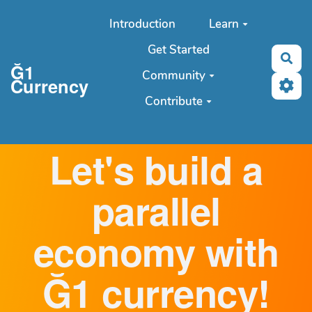
Aller au contenu principal
Introduction
Learn
Get Started
Sea
Ğ1
Community
Currency
Contribute
Let's build a
parallel
economy with
Ğ1 currency!