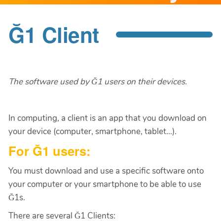
Ğ1 Client
The software used by Ğ1 users on their devices.
In computing, a client is an app that you download on
your device (computer, smartphone, tablet...).
For Ğ1 users:
You must download and use a specific software onto
your computer or your smartphone to be able to use
Ğ1s.
There are several Ğ1 Clients: