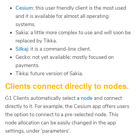
Cesium
: this user friendly client is the most used
and it is available for almost all operating
systems.
Sakia: a little more complex to use and will soon be
replaced by Tikka.
Silkaj
: it is a command-line client.
Gecko: not yet available; mostly focused on
payments.
Tikka: future version of Sakia.
Clients connect directly to nodes.
Ğ1 Clients automatically select
a node
and connect
directly to it. For example, the Cesium app offers users
the option to connect to a pre-selected node. This
node allocation can be easily changed in the app
settings, under 'parameters'.