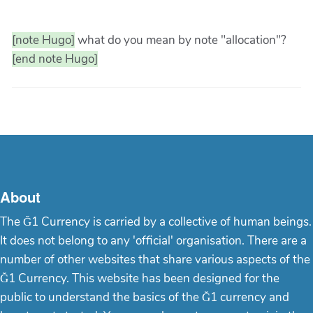
[note Hugo]
what do you mean by note "allocation"?
[end note Hugo]
About
The Ğ1 Currency is carried by a collective of human beings.
It does not belong to any 'official' organisation. There are a
number of other websites that share various aspects of the
Ğ1 Currency. This website has been designed for the
public to understand the basics of the Ğ1 currency and