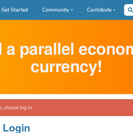
Get Started
Community
Contribute
d a parallel econ
currency!
, please log in.
Login