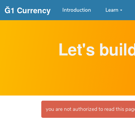
Aller au contenu principal
Ğ1 Currency
Introduction
Learn
Let's buil
you are not authorized to read this page