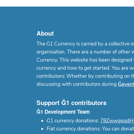
About
The Ğ1 Currency is carried by a collective o
organisation. There are a number of other 
Currency. This website has been designed f
currency and how to get started. You are w
contributors: Whether by contributing on 
discussing with contributors during
Ğeven
Support Ğ1 contributors
Ğ1 Development Team
Ğ1 currency donations:
78ZwwgpgdH5
Fiat currency donations: You can donat