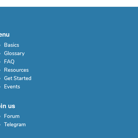
enu
Basics
Glossary
FAQ
Resources
Get Started
Events
in us
Forum
Telegram