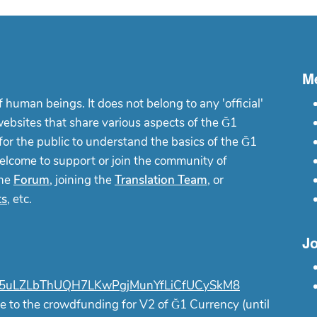
M
f human beings. It does not belong to any 'official'
websites that share various aspects of the Ğ1
or the public to understand the basics of the Ğ1
elcome to support or join the community of
the
Forum
, joining the
Translation Team
, or
ts
, etc.
Jo
uLZLbThUQH7LKwPgjMunYfLiCfUCySkM8
e to the crowdfunding for V2 of Ğ1 Currency (until