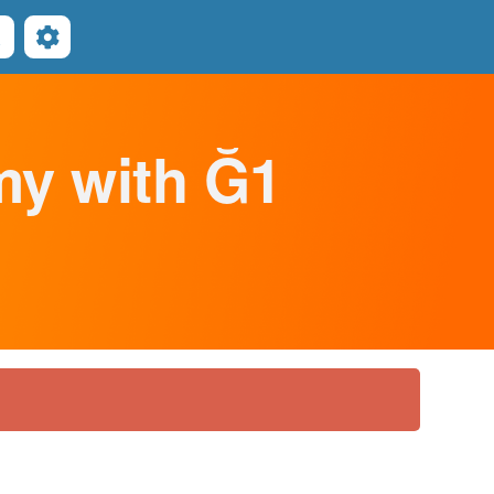
Search
omy with Ğ1