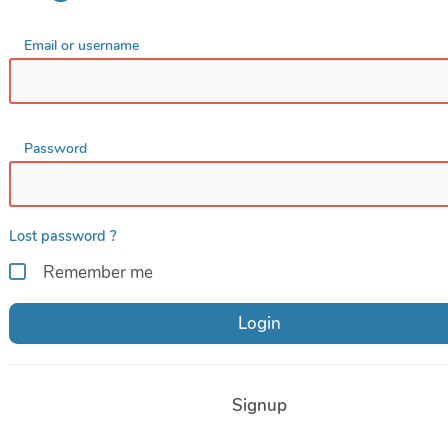
Email or username
Password
Lost password ?
Remember me
Login
Signup