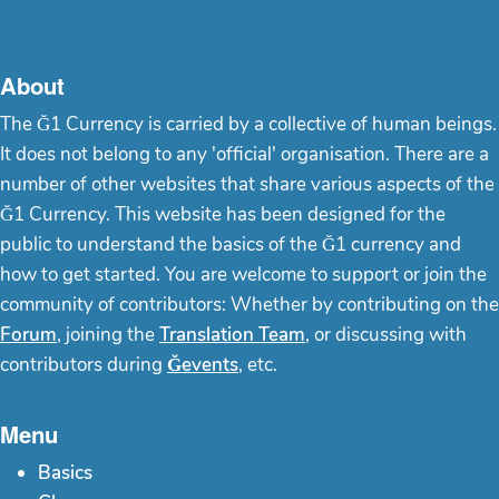
About
The Ğ1 Currency is carried by a collective of human beings.
It does not belong to any 'official' organisation. There are a
number of other websites that share various aspects of the
Ğ1 Currency. This website has been designed for the
public to understand the basics of the Ğ1 currency and
how to get started. You are welcome to support or join the
community of contributors: Whether by contributing on the
Forum
, joining the
Translation Team
, or discussing with
contributors during
Ğevents
, etc.
Menu
Basics