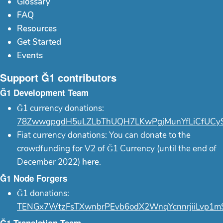
Glossary
FAQ
Resources
Get Started
Events
Support Ğ1 contributors
Ğ1 Development Team
Ğ1 currency donations:
78ZwwgpgdH5uLZLbThUQH7LKwPgjMunYfLiCfUCy
Fiat currency donations: You can donate to the
crowdfunding for V2 of Ğ1 Currency (until the end of
December 2022)
here
.
Ğ1 Node Forgers
Ğ1 donations:
TENGx7WtzFsTXwnbrPEvb6odX2WnqYcnnrjiiLvp1m