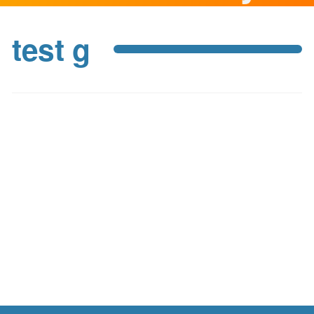
test g