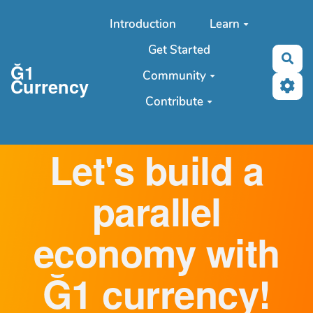
Aller au contenu principal
Introduction
Learn
Get Started
Sea
Ğ1
Community
Currency
Contribute
Let's build a
parallel
economy with
Ğ1 currency!