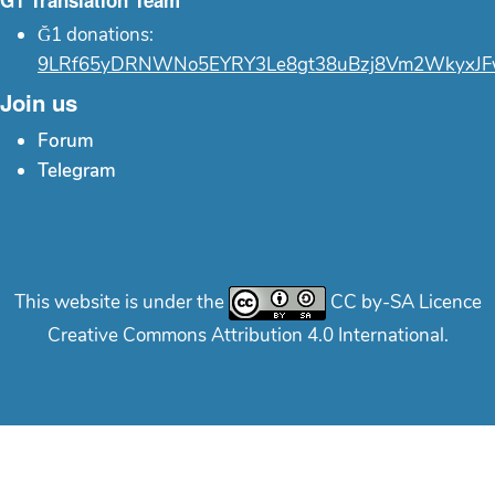
Ğ1 Translation Team
Ğ1 donations:
9LRf65yDRNWNo5EYRY3Le8gt38uBzj8Vm2WkyxJF
Join us
Forum
Telegram
This website is under the
CC by-SA Licence
Creative Commons Attribution 4.0 International.