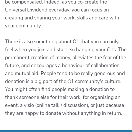
be compensated. Indeed, as you co-create the
Universal Dividend everyday, you can focus on
creating and sharing your work, skills and care with
your community.
There is also something about Ğ1 that you can only
feel when you join and start exchanging your Ğ1s. The
permanent creation of money, alleviates the fear of the
future, and encourages a behaviour of collaboration
and mutual aid. People tend to be really generous and
donation is a big part of the Ğ1 community's culture.
You might often find people making a donation to
thank someone else for their work, for organising an
event, a visio (online talk / discussion), or just because
they are happy to donate without anything in return.