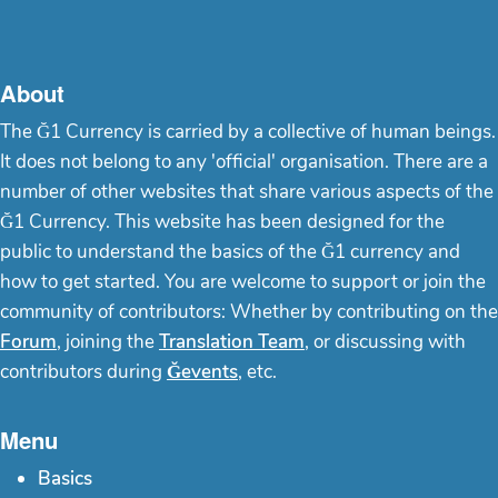
About
The Ğ1 Currency is carried by a collective of human beings.
It does not belong to any 'official' organisation. There are a
number of other websites that share various aspects of the
Ğ1 Currency. This website has been designed for the
public to understand the basics of the Ğ1 currency and
how to get started. You are welcome to support or join the
community of contributors: Whether by contributing on the
Forum
, joining the
Translation Team
, or discussing with
contributors during
Ğevents
, etc.
Menu
Basics