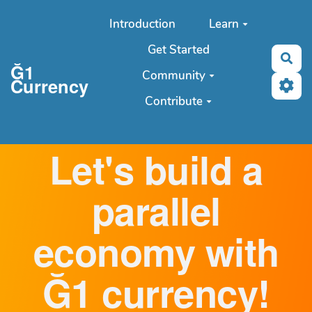
Aller au contenu principal
Introduction
Learn
Get Started
Sea
Ğ1
Community
Currency
Contribute
Let's build a
parallel
economy with
Ğ1 currency!