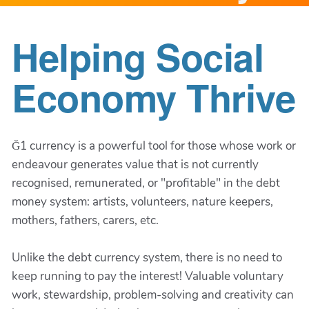
Helping Social
Economy Thrive
Ğ1 currency is a powerful tool for those whose work or
endeavour generates value that is not currently
recognised, remunerated, or "profitable" in the debt
money system: artists, volunteers, nature keepers,
mothers, fathers, carers, etc.
Unlike the debt currency system, there is no need to
keep running to pay the interest! Valuable voluntary
work, stewardship, problem-solving and creativity can