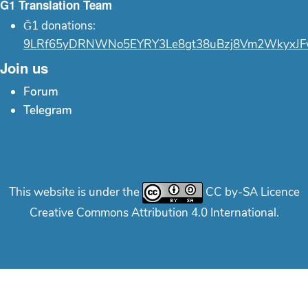
Ğ1 Translation Team
Ğ1 donations:
9LRf65yDRNWNo5EYRY3Le8gt38uBzj8Vm2WkyxJF
Join us
Forum
Telegram
This website is under the
CC by-SA Licence
Creative Commons Attribution 4.0 International.