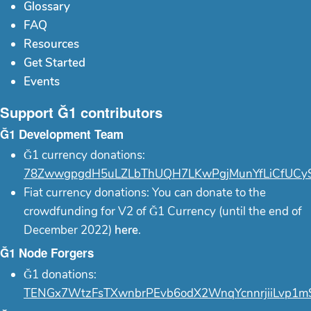
Glossary
FAQ
Resources
Get Started
Events
Support Ğ1 contributors
Ğ1 Development Team
Ğ1 currency donations:
78ZwwgpgdH5uLZLbThUQH7LKwPgjMunYfLiCfUCy
Fiat currency donations: You can donate to the
crowdfunding for V2 of Ğ1 Currency (until the end of
December 2022)
here
.
Ğ1 Node Forgers
Ğ1 donations:
TENGx7WtzFsTXwnbrPEvb6odX2WnqYcnnrjiiLvp1m