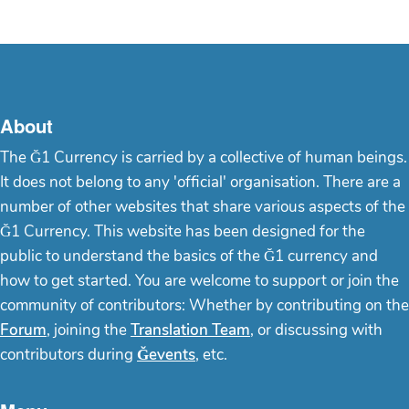
About
The Ğ1 Currency is carried by a collective of human beings.
It does not belong to any 'official' organisation. There are a
number of other websites that share various aspects of the
Ğ1 Currency. This website has been designed for the
public to understand the basics of the Ğ1 currency and
how to get started. You are welcome to support or join the
community of contributors: Whether by contributing on the
Forum
, joining the
Translation Team
, or discussing with
contributors during
Ğevents
, etc.