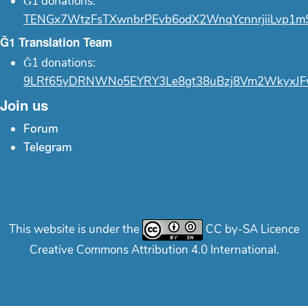
Ğ1 donations:
TENGx7WtzFsTXwnbrPEvb6odX2WnqYcnnrjiiLvp1m
Ğ1 Translation Team
Ğ1 donations:
9LRf65yDRNWNo5EYRY3Le8gt38uBzj8Vm2WkyxJF
Join us
Forum
Telegram
This website is under the
CC by-SA Licence
Creative Commons Attribution 4.0 International.