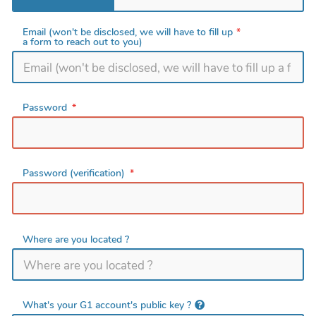
Email (won't be disclosed, we will have to fill up
a form to reach out to you)
Password
Password (verification)
Where are you located ?
What's your G1 account's public key ?