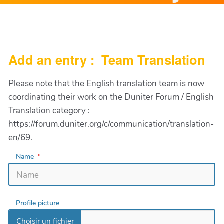
Add an entry : Team Translation
Please note that the English translation team is now
coordinating their work on the Duniter Forum / English
Translation category :
https://forum.duniter.org/c/communication/translation-
en/69.
Name
Profile picture