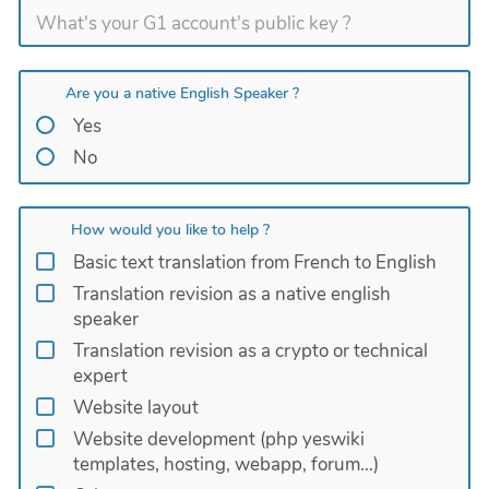
Are you a native English Speaker ?
Yes
No
How would you like to help ?
Basic text translation from French to English
Translation revision as a native english
speaker
Translation revision as a crypto or technical
expert
Website layout
Website development (php yeswiki
templates, hosting, webapp, forum...)