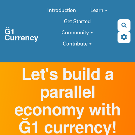
Aller au contenu principal
Introduction
Learn
Get Started
Sea
Ğ1
Community
Currency
Contribute
Let's build a
parallel
economy with
Ğ1 currency!