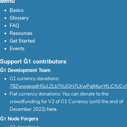
Menu
Basics
Glossary
FAQ
Resources
Get Started
Events
Support Ğ1 contributors
Ğ1 Development Team
Ğ1 currency donations:
78ZwwgpgdH5uLZLbThUQH7LKwPgjMunYfLiCfUCy
Fiat currency donations: You can donate to the
crowdfunding for V2 of Ğ1 Currency (until the end of
December 2022)
here
.
Ğ1 Node Forgers