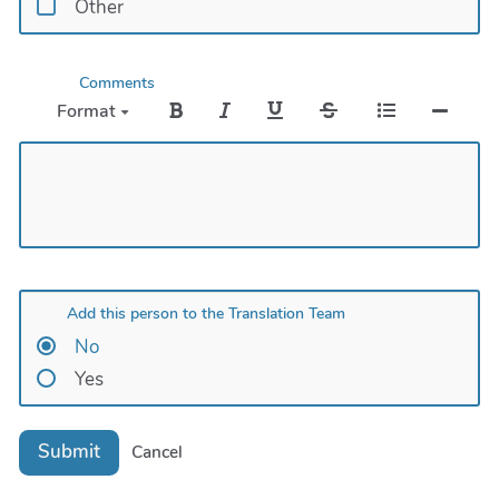
Other
Comments
Format
Add this person to the Translation Team
No
Yes
Submit
Cancel