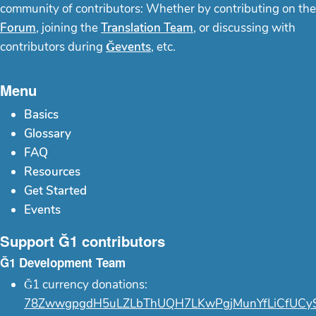
community of contributors: Whether by contributing on the
Forum
, joining the
Translation Team
, or discussing with
contributors during
Ğevents
, etc.
Menu
Basics
Glossary
FAQ
Resources
Get Started
Events
Support Ğ1 contributors
Ğ1 Development Team
Ğ1 currency donations:
78ZwwgpgdH5uLZLbThUQH7LKwPgjMunYfLiCfUCy