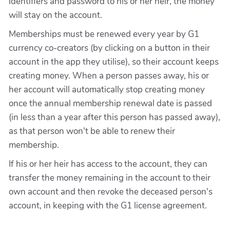
identifiers and password to his or her heir, the money
will stay on the account.
Memberships must be renewed every year by G1
currency co-creators (by clicking on a button in their
account in the app they utilise), so their account keeps
creating money. When a person passes away, his or
her account will automatically stop creating money
once the annual membership renewal date is passed
(in less than a year after this person has passed away),
as that person won't be able to renew their
membership.
If his or her heir has access to the account, they can
transfer the money remaining in the account to their
own account and then revoke the deceased person's
account, in keeping with the G1 license agreement.