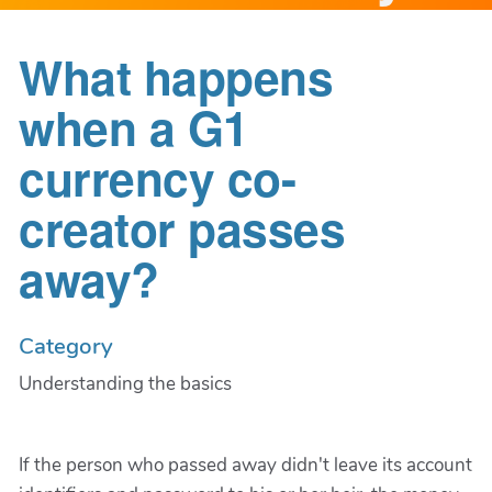
What happens
when a G1
currency co-
creator passes
away?
Category
Understanding the basics
If the person who passed away didn't leave its account