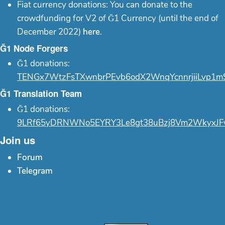
Fiat currency donations: You can donate to the
crowdfunding for V2 of Ğ1 Currency (until the end of
December 2022)
here
.
Ğ1 Node Forgers
Ğ1 donations:
TENGx7WtzFsTXwnbrPEvb6odX2WnqYcnnrjiiLvp1m
Ğ1 Translation Team
Ğ1 donations:
9LRf65yDRNWNo5EYRY3Le8gt38uBzj8Vm2WkyxJF
Join us
Forum
Telegram