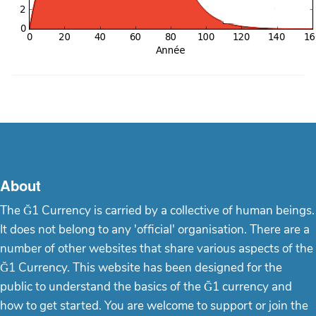
About
The Ğ1 Currency is carried by a collective of human beings.
It does not belong to any 'official' organisation. There are a
number of other websites that share various aspects of the
Ğ1 Currency. This website has been designed for the
public to understand the basics of the Ğ1 currency and
how to get started. You are welcome to support or join the