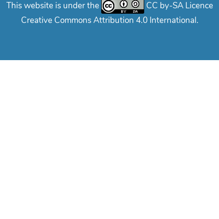
This website is under the
CC by-SA Licence
Creative Commons Attribution 4.0 International.