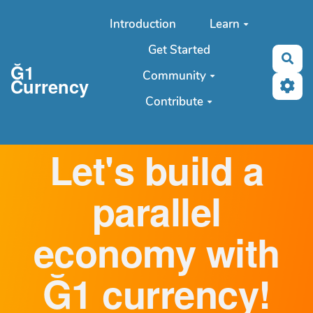
Aller au contenu principal
Introduction
Learn
Get Started
Sea
Ğ1
Community
Currency
Contribute
Let's build a
parallel
economy with
Ğ1 currency!