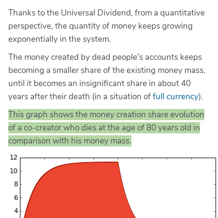
Thanks to the Universal Dividend, from a quantitative
perspective, the quantity of money keeps growing
exponentially in the system.
The money created by dead people's accounts keeps
becoming a smaller share of the existing money mass,
until it becomes an insignificant share in about 40
years after their death (in a situation of
full currency
).
This graph shows the money creation share evolution
of a co-creator who dies at the age of 80 years old in
comparison with his money mass.