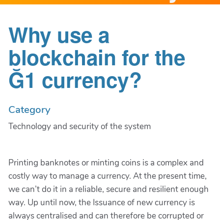
Why use a
blockchain for the
Ğ1 currency?
Category
Technology and security of the system
Printing banknotes or minting coins is a complex and
costly way to manage a currency. At the present time,
we can’t do it in a reliable, secure and resilient enough
way. Up until now, the Issuance of new currency is
always centralised and can therefore be corrupted or