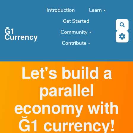
Aller au contenu principal
Introduction
Learn
Get Started
Sea
Ğ1
Community
Currency
Contribute
Let's build a
parallel
economy with
Ğ1 currency!