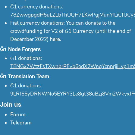
Ğ1 currency donations:
78ZwwgpgdH5uLZLbThUQH7LKwPgjMunYfLiCfUCy
Fiat currency donations: You can donate to the
crowdfunding for V2 of Ğ1 Currency (until the end of
December 2022)
here
.
Ğ1 Node Forgers
Ğ1 donations:
TENGx7WtzFsTXwnbrPEvb6odX2WnqYcnnrjiiLvp1m
Ğ1 Translation Team
Ğ1 donations:
9LRf65yDRNWNo5EYRY3Le8gt38uBzj8Vm2WkyxJF
Join us
Forum
Telegram