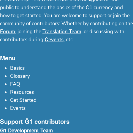
public to understand the basics of the Ğ1 currency and
how to get started. You are welcome to support or join the
community of contributors: Whether by contributing on the
Forum
, joining the
Translation Team
, or discussing with
contributors during
Ğevents
, etc.
Menu
Basics
Glossary
FAQ
Resources
Get Started
Events
Support Ğ1 contributors
Ğ1 Development Team