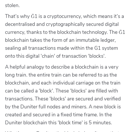
stolen.
That’s why Ğ1 is a cryptocurrency, which means it’s a
decentralised and cryptographically secured digital
currency, thanks to the blockchain technology. The Ğ1
blockchain takes the form of an immutable ledger,
sealing all transactions made within the G1 system
onto this digital 'chain' of transaction 'blocks'.
A helpful analogy to describe a blockchain is a very
long train. the entire train can be referred to as the
blockchain, and each individual carriage on the train
can be called a 'block'. These 'blocks' are filled with
transactions. These 'blocks' are secured and verified
by the Duniter full nodes and miners. A new block is
created and secured in a fixed time frame. In the
Duniter blockchain this 'block time' is 5 minutes.