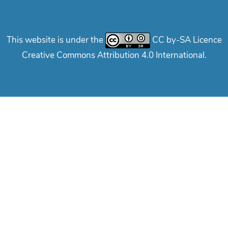
This website is under the
CC by-SA Licence
Creative Commons Attribution 4.0 International.