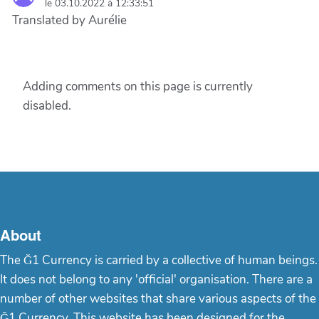
le 03.10.2022 à 12:33:51
Translated by Aurélie
Adding comments on this page is currently
disabled.
About
The Ğ1 Currency is carried by a collective of human beings.
It does not belong to any 'official' organisation. There are a
number of other websites that share various aspects of the
Ğ1 Currency. This website has been designed for the