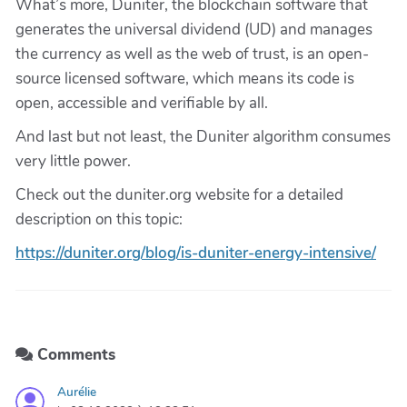
What’s more, Duniter, the blockchain software that
generates the universal dividend (UD) and manages
the currency as well as the web of trust, is an open-
source licensed software, which means its code is
open, accessible and verifiable by all.
And last but not least, the Duniter algorithm consumes
very little power.
Check out the duniter.org website for a detailed
description on this topic:
https://duniter.org/blog/is-duniter-energy-intensive/
Comments
Aurélie