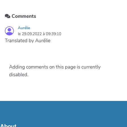
Comments
Aurélie
le 29.09.2022 à 09:39:10
Translated by Aurélie
Adding comments on this page is currently
disabled.
About