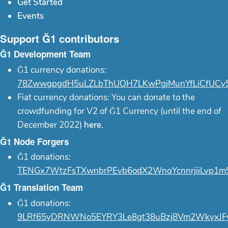
Get Started
Events
Support Ğ1 contributors
Ğ1 Development Team
Ğ1 currency donations:
78ZwwgpgdH5uLZLbThUQH7LKwPgjMunYfLiCfUCy
Fiat currency donations: You can donate to the
crowdfunding for V2 of Ğ1 Currency (until the end of
December 2022)
here
.
Ğ1 Node Forgers
Ğ1 donations:
TENGx7WtzFsTXwnbrPEvb6odX2WnqYcnnrjiiLvp1m
Ğ1 Translation Team
Ğ1 donations:
9LRf65yDRNWNo5EYRY3Le8gt38uBzj8Vm2WkyxJF