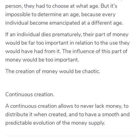
person, they had to choose at what age. But it’s
impossible to determine an age, because every
individual become emancipated at a different age.
If an individual dies prematurely, their part of money
would be far too important in relation to the use they
would have had from it. The influence of this part of
money would be too important.
The creation of money would be chaotic.
Continuous creation.
A continuous creation allows to never lack money, to
distribute it when created, and to have a smooth and
predictable evolution of the money supply.