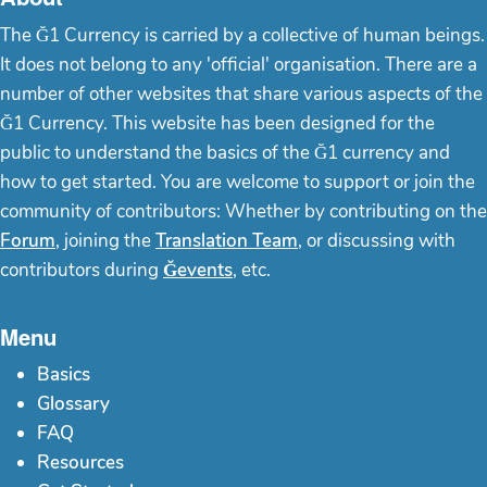
The Ğ1 Currency is carried by a collective of human beings.
It does not belong to any 'official' organisation. There are a
number of other websites that share various aspects of the
Ğ1 Currency. This website has been designed for the
public to understand the basics of the Ğ1 currency and
how to get started. You are welcome to support or join the
community of contributors: Whether by contributing on the
Forum
, joining the
Translation Team
, or discussing with
contributors during
Ğevents
, etc.
Menu
Basics
Glossary
FAQ
Resources