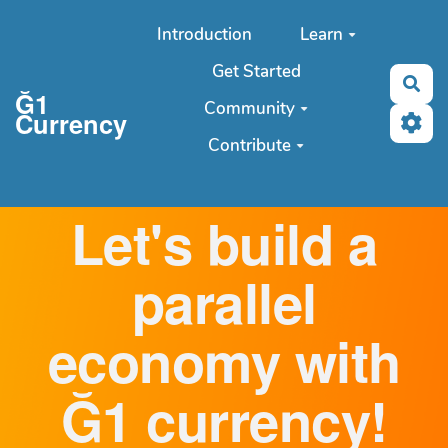
Aller au contenu principal
Introduction
Learn
Get Started
Sea
Ğ1
Community
Currency
Contribute
Let's build a
parallel
economy with
Ğ1 currency!