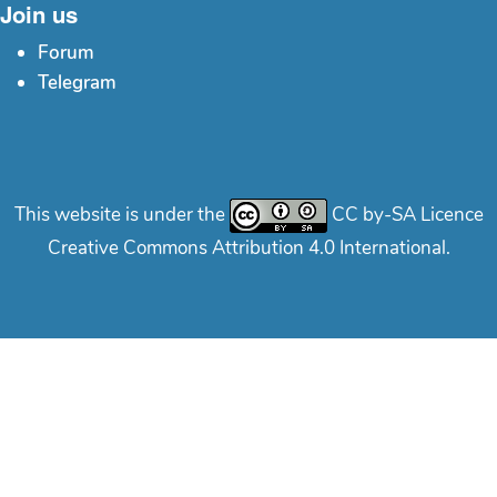
Join us
Forum
Telegram
This website is under the
CC by-SA Licence
Creative Commons Attribution 4.0 International.