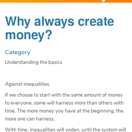
Why always create
money?
Category
Understanding the basics
Against inequalities.
If we choose to start with the same amount of money
to everyone, some will harness more than others with
time. The more money you have at the beginning, the
more one can harness.
With time, inequalities will widen, until the system will