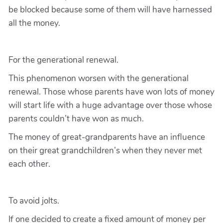
be blocked because some of them will have harnessed
all the money.
For the generational renewal.
This phenomenon worsen with the generational
renewal. Those whose parents have won lots of money
will start life with a huge advantage over those whose
parents couldn’t have won as much.
The money of great-grandparents have an influence
on their great grandchildren’s when they never met
each other.
To avoid jolts.
If one decided to create a fixed amount of money per