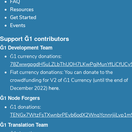
FAQ
Resources
Get Started
Events
Support Ğ1 contributors
Ğ1 Development Team
Ğ1 currency donations:
78ZwwgpgdH5uLZLbThUQH7LKwPgjMunYfLiCfUCy
Fiat currency donations: You can donate to the
crowdfunding for V2 of Ğ1 Currency (until the end of
December 2022)
here
.
Ğ1 Node Forgers
Ğ1 donations:
TENGx7WtzFsTXwnbrPEvb6odX2WnqYcnnrjiiLvp1m
Ğ1 Translation Team