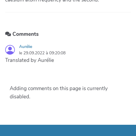
Comments
Aurélie
le 29.09.2022 à 09:20:08
Translated by Aurélie
Adding comments on this page is currently
disabled.