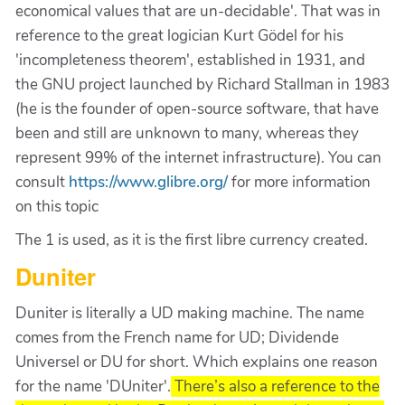
economical values that are un-decidable'. That was in
reference to the great logician Kurt Gödel for his
'incompleteness theorem', established in 1931, and
the GNU project launched by Richard Stallman in 1983
(he is the founder of open-source software, that have
been and still are unknown to many, whereas they
represent 99% of the internet infrastructure). You can
consult
https://www.glibre.org/
for more information
on this topic
The 1 is used, as it is the first libre currency created.
Duniter
Duniter is literally a UD making machine. The name
comes from the French name for UD; Dividende
Universel or DU for short. Which explains one reason
for the name 'DUniter'.
There’s also a reference to the