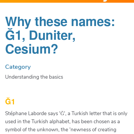
Why these names:
Ğ1, Duniter,
Cesium?
Category
Understanding the basics
Ğ1
Stéphane Laborde says 'Ğ', a Turkish letter that is only
used in the Turkish alphabet, has been chosen as a
symbol of the unknown, the 'newness of creating