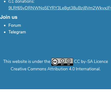
Ğ1 donations:
9LRf65yDRNWNo5EYRY3Le8gt38uBzj8Vm2WkyxJF
Join us
Forum
Telegram
This website is under the
CC by-SA Licence
Creative Commons Attribution 4.0 International.