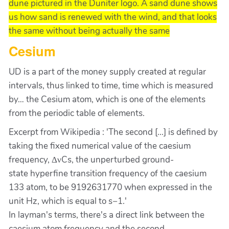
dune pictured in the Duniter logo. A sand dune shows
us how sand is renewed with the wind, and that looks
the same without being actually the same
Cesium
UD is a part of the money supply created at regular
intervals, thus linked to time, time which is measured
by…
the Cesium atom, which is one of the elements
from the periodic table of elements.
Excerpt from Wikipedia : 'The second [...] is defined by
taking the fixed numerical value of the caesium
frequency, ΔνCs, the unperturbed ground-
state hyperfine transition frequency of the caesium
133 atom, to be 9192631770 when expressed in the
unit Hz, which is equal to s−1.'
In layman's terms, there's a direct link between the
caesium atom frequency and the second.