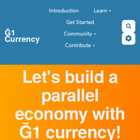
Aller au contenu principal
Introduction
Learn
Get Started
Sea
Ğ1
Community
Currency
Contribute
Let's build a
parallel
economy with
Ğ1 currency!