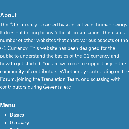
About
The Ğ1 Currency is carried by a collective of human beings.
It does not belong to any 'official' organisation. There are a
number of other websites that share various aspects of the
Ğ1 Currency. This website has been designed for the
public to understand the basics of the Ğ1 currency and
how to get started. You are welcome to support or join the
community of contributors: Whether by contributing on the
Forum
, joining the
Translation Team
, or discussing with
contributors during
Ğevents
, etc.
Menu
Basics
Glossary