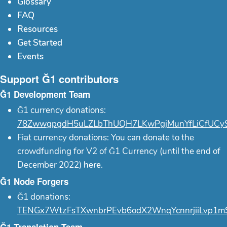
Glossary
FAQ
Resources
Get Started
Events
Support Ğ1 contributors
Ğ1 Development Team
Ğ1 currency donations:
78ZwwgpgdH5uLZLbThUQH7LKwPgjMunYfLiCfUCy
Fiat currency donations: You can donate to the
crowdfunding for V2 of Ğ1 Currency (until the end of
December 2022)
here
.
Ğ1 Node Forgers
Ğ1 donations:
TENGx7WtzFsTXwnbrPEvb6odX2WnqYcnnrjiiLvp1m