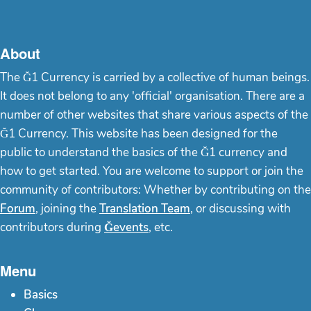
About
The Ğ1 Currency is carried by a collective of human beings.
It does not belong to any 'official' organisation. There are a
number of other websites that share various aspects of the
Ğ1 Currency. This website has been designed for the
public to understand the basics of the Ğ1 currency and
how to get started. You are welcome to support or join the
community of contributors: Whether by contributing on the
Forum
, joining the
Translation Team
, or discussing with
contributors during
Ğevents
, etc.
Menu
Basics