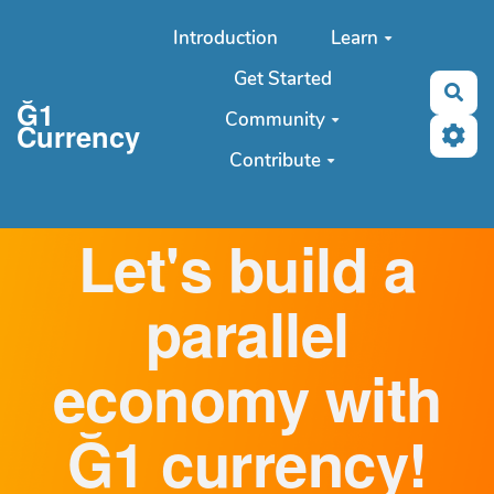
Aller au contenu principal
Introduction
Learn
Get Started
Sea
Ğ1
Community
Currency
Contribute
Let's build a
parallel
economy with
Ğ1 currency!