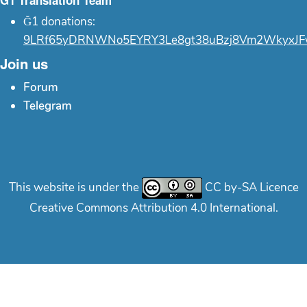
Ğ1 Translation Team
Ğ1 donations:
9LRf65yDRNWNo5EYRY3Le8gt38uBzj8Vm2WkyxJF
Join us
Forum
Telegram
This website is under the
CC by-SA Licence
Creative Commons Attribution 4.0 International.