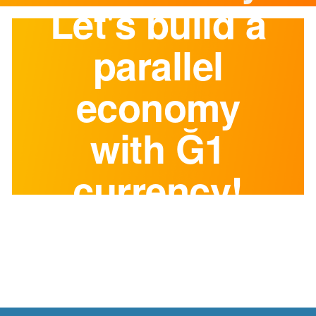
Let's build a
parallel
economy
with Ğ1
currency!