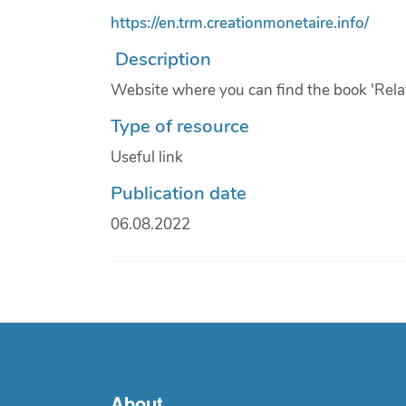
https://en.trm.creationmonetaire.info/
Description
Website where you can find the book 'Rela
Type of resource
Useful link
Publication date
06.08.2022
About