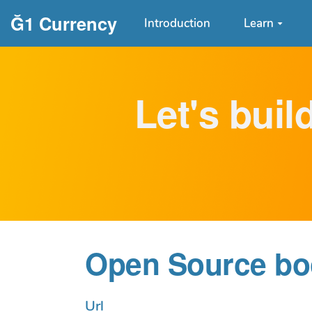
Aller au contenu principal
Ğ1 Currency
Introduction
Learn
Let's buil
Open Source boo
Url