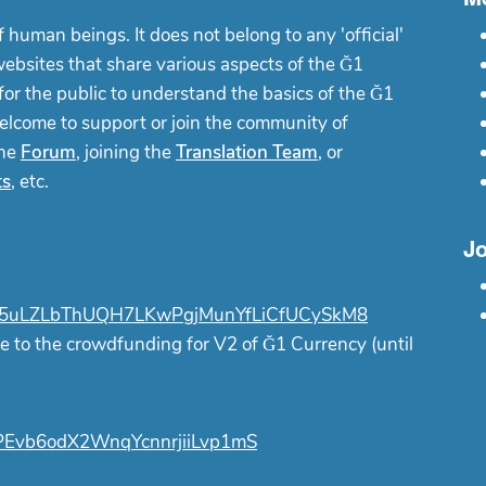
f human beings. It does not belong to any 'official'
websites that share various aspects of the Ğ1
or the public to understand the basics of the Ğ1
elcome to support or join the community of
the
Forum
, joining the
Translation Team
, or
ts
, etc.
Jo
uLZLbThUQH7LKwPgjMunYfLiCfUCySkM8
e to the crowdfunding for V2 of Ğ1 Currency (until
Evb6odX2WnqYcnnrjiiLvp1mS