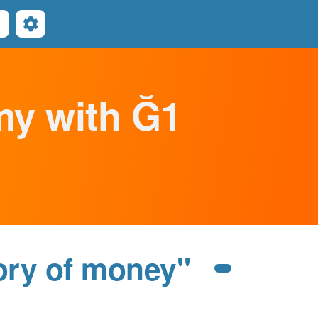
Search
omy with Ğ1
ory of money"