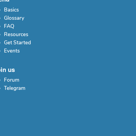
Basics
Glossary
FAQ
Resources
Get Started
Events
in us
Forum
Telegram