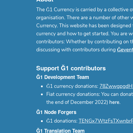
The Ğ1 Currency is carried by a collective o
organisation. There are a number of other 
Currency. This website has been designed f
currency and how to get started. You are w
contributors: Whether by contributing on 
discussing with contributors during
Ğeven
Support Ğ1 contributors
Ğ1 Development Team
Ğ1 currency donations:
78ZwwgpgdH5
Fiat currency donations: You can donat
the end of December 2022)
here
.
Ğ1 Node Forgers
Ğ1 donations:
TENGx7WtzFsTXwnbrP
Ğ1 Translation Team