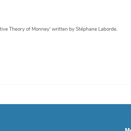
tive Theory of Monney' written by Stéphane Laborde.
M