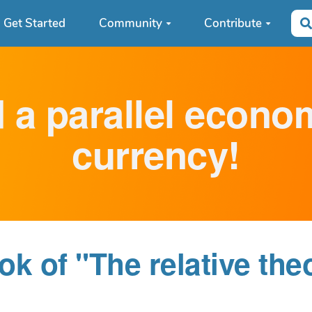
Get Started
Community
Contribute
d a parallel econ
currency!
k of "The relative the