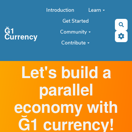
Aller au contenu principal
Introduction
Learn
Get Started
Sea
Ğ1
Community
Currency
Contribute
Let's build a
parallel
economy with
Ğ1 currency!