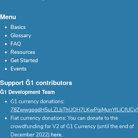
Menu
Basics
Glossary
FAQ
Resources
Get Started
Events
Support Ğ1 contributors
Ğ1 Development Team
Ğ1 currency donations:
78ZwwgpgdH5uLZLbThUQH7LKwPgjMunYfLiCfUCy
Fiat currency donations: You can donate to the
crowdfunding for V2 of Ğ1 Currency (until the end of
December 2022)
here
.