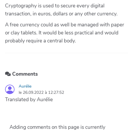
Cryptography is used to secure every digital
transaction, in euros, dollars or any other currency.
A free currency could as well be managed with paper
or clay tablets. It would be less practical and would
probably require a central body.
Comments
Aurélie
le 26.09.2022 à 12:27:52
Translated by Aurélie
Adding comments on this page is currently