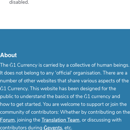
disabled.
About
The Ğ1 Currency is carried by a collective of human beings.
It does not belong to any 'official' organisation. There are a
number of other websites that share various aspects of the
Ğ1 Currency. This website has been designed for the
public to understand the basics of the Ğ1 currency and
how to get started. You are welcome to support or join the
community of contributors: Whether by contributing on the
Forum
, joining the
Translation Team
, or discussing with
contributors during
Ğevents
, etc.