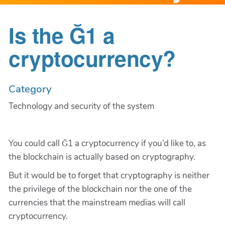
Is the Ğ1 a
cryptocurrency?
Category
Technology and security of the system
You could call Ğ1 a cryptocurrency if you’d like to, as
the blockchain is actually based on cryptography.
But it would be to forget that cryptography is neither
the privilege of the blockchain nor the one of the
currencies that the mainstream medias will call
cryptocurrency.