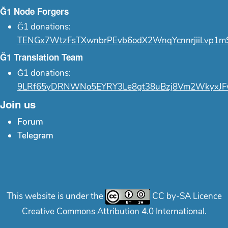
Ğ1 Node Forgers
Ğ1 donations:
TENGx7WtzFsTXwnbrPEvb6odX2WnqYcnnrjiiLvp1m
Ğ1 Translation Team
Ğ1 donations:
9LRf65yDRNWNo5EYRY3Le8gt38uBzj8Vm2WkyxJF
Join us
Forum
Telegram
This website is under the
CC by-SA Licence
Creative Commons Attribution 4.0 International.