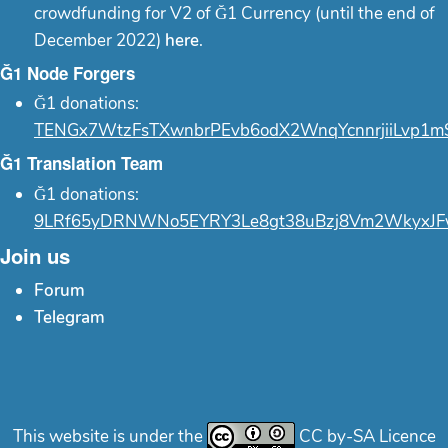
crowdfunding for V2 of Ğ1 Currency (until the end of
December 2022)
here
.
Ğ1 Node Forgers
Ğ1 donations:
TENGx7WtzFsTXwnbrPEvb6odX2WnqYcnnrjiiLvp1m
Ğ1 Translation Team
Ğ1 donations:
9LRf65yDRNWNo5EYRY3Le8gt38uBzj8Vm2WkyxJF
Join us
Forum
Telegram
This website is under the
CC by-SA Licence