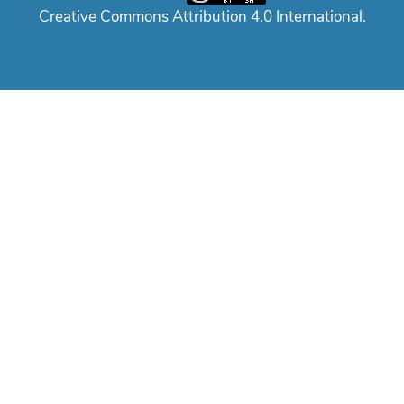
Creative Commons Attribution 4.0 International.