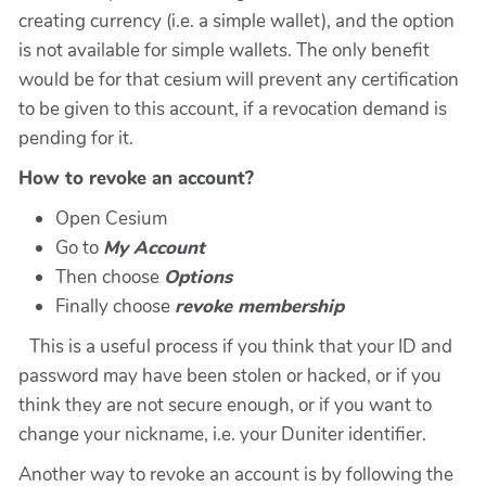
creating currency (i.e. a simple wallet), and the option
is not available for simple wallets. The only benefit
would be for that cesium will prevent any certification
to be given to this account, if a revocation demand is
pending for it.
How to revoke an account?
Open Cesium
Go to
My Account
Then choose
Options
Finally choose
revoke membership
This is a useful process if you think that your ID and
password may have been stolen or hacked, or if you
think they are not secure enough, or if you want to
change your nickname, i.e. your Duniter identifier.
Another way to revoke an account is by following the