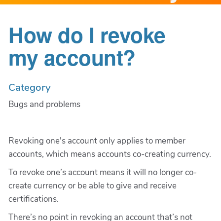
How do I revoke
my account?
Category
Bugs and problems
Revoking one's account only applies to member
accounts, which means accounts co-creating currency.
To revoke one’s account means it will no longer co-
create currency or be able to give and receive
certifications.
There’s no point in revoking an account that’s not