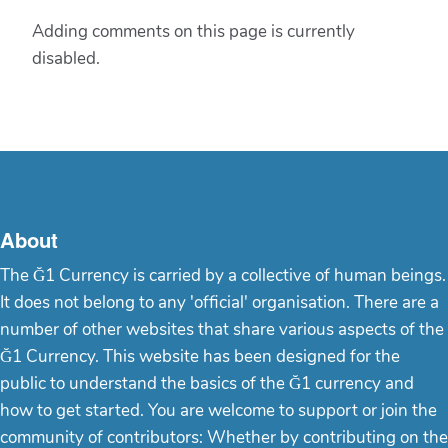
Adding comments on this page is currently
disabled.
About
The Ğ1 Currency is carried by a collective of human beings.
It does not belong to any 'official' organisation. There are a
number of other websites that share various aspects of the
Ğ1 Currency. This website has been designed for the
public to understand the basics of the Ğ1 currency and
how to get started. You are welcome to support or join the
community of contributors: Whether by contributing on the