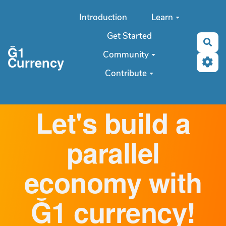
Aller au contenu principal
Introduction
Learn
Get Started
Sea
Ğ1
Community
Currency
Contribute
Let's build a
parallel
economy with
Ğ1 currency!