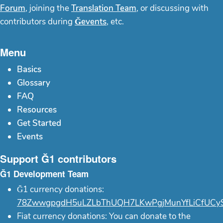
Forum
, joining the
Translation Team
, or discussing with
contributors during
Ğevents
, etc.
Menu
Basics
Glossary
FAQ
Resources
Get Started
Events
Support Ğ1 contributors
Ğ1 Development Team
Ğ1 currency donations:
78ZwwgpgdH5uLZLbThUQH7LKwPgjMunYfLiCfUCy
Fiat currency donations: You can donate to the