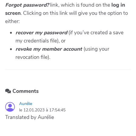
Forgot password?
link, which is found on the
log in
screen
. Clicking on this link will give you the option to
either:
recover my password
(if you’ve created a
save
my credentials file), or
revoke my member account
(using your
revocation file).
Comments
Aurélie
le 12.01.2023 à 17:54:45
Translated by Aurélie