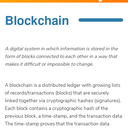
Blockchain
A digital system in which information is stored in the
form of blocks connected to each other in a way that
makes it difficult or impossible to change.
A blockchain is a distributed ledger with growing lists
of records/transactions (blocks) that are securely
linked together via cryptographic hashes (signatures).
Each block contains a cryptographic hash of the
previous block, a time-stamp, and the transaction data.
The time-stamp proves that the transaction data