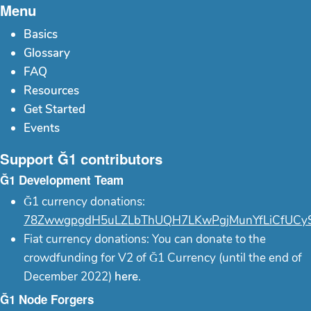
Menu
Basics
Glossary
FAQ
Resources
Get Started
Events
Support Ğ1 contributors
Ğ1 Development Team
Ğ1 currency donations:
78ZwwgpgdH5uLZLbThUQH7LKwPgjMunYfLiCfUCy
Fiat currency donations: You can donate to the
crowdfunding for V2 of Ğ1 Currency (until the end of
December 2022)
here
.
Ğ1 Node Forgers