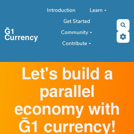
Aller au contenu principal
Introduction
Learn
Get Started
Sea
Ğ1
Community
Currency
Contribute
Let's build a
parallel
economy with
Ğ1 currency!