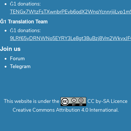
Ğ1 donations:
TENGx7WtzFsTXwnbrPEvb6odX2WnqYcnnrjiiLvp1m
Ğ1 Translation Team
Ğ1 donations:
9LRf65yDRNWNo5EYRY3Le8gt38uBzj8Vm2WkyxJF
Join us
Forum
Telegram
This website is under the
CC by-SA Licence
Creative Commons Attribution 4.0 International.