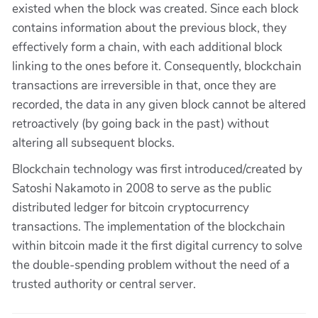
existed when the block was created. Since each block
contains information about the previous block, they
effectively form a chain, with each additional block
linking to the ones before it. Consequently, blockchain
transactions are irreversible in that, once they are
recorded, the data in any given block cannot be altered
retroactively (by going back in the past) without
altering all subsequent blocks.
Blockchain technology was first introduced/created by
Satoshi Nakamoto in 2008 to serve as the public
distributed ledger for bitcoin cryptocurrency
transactions. The implementation of the blockchain
within bitcoin made it the first digital currency to solve
the double-spending problem without the need of a
trusted authority or central server.