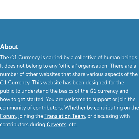
About
The Ğ1 Currency is carried by a collective of human beings.
It does not belong to any 'official' organisation. There are a
number of other websites that share various aspects of the
Ğ1 Currency. This website has been designed for the
public to understand the basics of the Ğ1 currency and
how to get started. You are welcome to support or join the
community of contributors: Whether by contributing on the
Forum
, joining the
Translation Team
, or discussing with
contributors during
Ğevents
, etc.