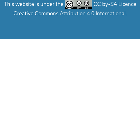
This website is under the
CC by-SA Licence
Creative Commons Attribution 4.0 International.