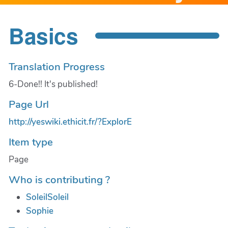
Basics
Translation Progress
6-Done!! It's published!
Page Url
http://yeswiki.ethicit.fr/?ExplorE
Item type
Page
Who is contributing ?
SoleilSoleil
Sophie