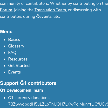
community of contributors: Whether by contributing on the
Forum
, joining the
Translation Team
, or discussing with
contributors during
Ğevents
, etc.
Menu
Basics
Glossary
FAQ
Resources
Get Started
Events
Support Ğ1 contributors
Ğ1 Development Team
Ğ1 currency donations:
78ZwwgpgdH5uLZLbThUQH7LKwPgjMunYfLiCfUCy