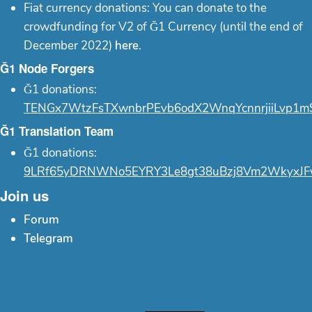
Fiat currency donations: You can donate to the
crowdfunding for V2 of Ğ1 Currency (until the end of
December 2022)
here
.
Ğ1 Node Forgers
Ğ1 donations:
TENGx7WtzFsTXwnbrPEvb6odX2WnqYcnnrjiiLvp1m
Ğ1 Translation Team
Ğ1 donations:
9LRf65yDRNWNo5EYRY3Le8gt38uBzj8Vm2WkyxJF
Join us
Forum
Telegram