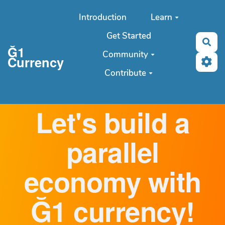
Aller au contenu principal
Introduction
Learn
Get Started
Sea
Ğ1
Community
Currency
Contribute
Let's build a
parallel
economy with
Ğ1 currency!