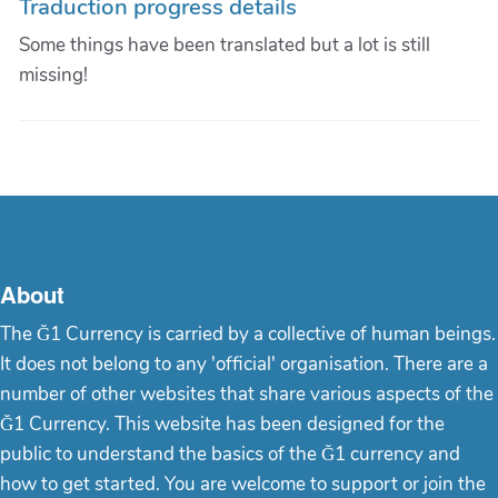
Traduction progress details
Some things have been translated but a lot is still
missing!
About
The Ğ1 Currency is carried by a collective of human beings.
It does not belong to any 'official' organisation. There are a
number of other websites that share various aspects of the
Ğ1 Currency. This website has been designed for the
public to understand the basics of the Ğ1 currency and
how to get started. You are welcome to support or join the