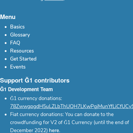
Menu
Basics
Glossary
FAQ
Resources
Get Started
Events
Support Ğ1 contributors
Ğ1 Development Team
Ğ1 currency donations:
78ZwwgpgdH5uLZLbThUQH7LKwPgjMunYfLiCfUCy
Fiat currency donations: You can donate to the
crowdfunding for V2 of Ğ1 Currency (until the end of
December 2022)
here
.