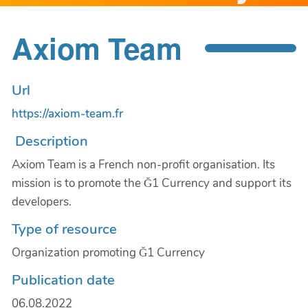
Axiom Team
Url
https://axiom-team.fr
Description
Axiom Team is a French non-profit organisation. Its
mission is to promote the Ğ1 Currency and support its
developers.
Type of resource
Organization promoting Ğ1 Currency
Publication date
06.08.2022