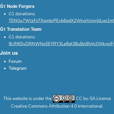
Ğ1 Node Forgers
Ğ1 donations:
TENGx7WtzFsTXwnbrPEvb6odX2WnqYcnnrjiiLvp1m
Ğ1 Translation Team
Ğ1 donations:
9LRf65yDRNWNo5EYRY3Le8gt38uBzj8Vm2WkyxJF
Join us
Forum
Telegram
This website is under the
CC by-SA Licence
Creative Commons Attribution 4.0 International.