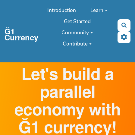
Aller au contenu principal
Introduction
Learn
Get Started
Sea
Ğ1
Community
Currency
Contribute
Let's build a
parallel
economy with
Ğ1 currency!