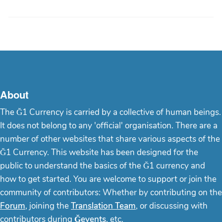
About
The Ğ1 Currency is carried by a collective of human beings.
It does not belong to any 'official' organisation. There are a
number of other websites that share various aspects of the
Ğ1 Currency. This website has been designed for the
public to understand the basics of the Ğ1 currency and
how to get started. You are welcome to support or join the
community of contributors: Whether by contributing on the
Forum
, joining the
Translation Team
, or discussing with
contributors during
Ğevents
, etc.