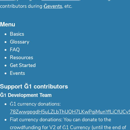
contributors during
Ğevents
, etc.
Menu
Basics
Glossary
FAQ
Resources
Get Started
Events
Support Ğ1 contributors
Ğ1 Development Team
Ğ1 currency donations:
78ZwwgpgdH5uLZLbThUQH7LKwPgjMunYfLiCfUCy
Fiat currency donations: You can donate to the
crowdfunding for V2 of Ğ1 Currency (until the end of