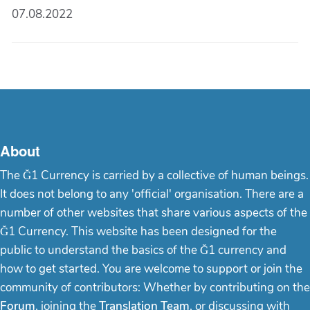
07.08.2022
About
The Ğ1 Currency is carried by a collective of human beings.
It does not belong to any 'official' organisation. There are a
number of other websites that share various aspects of the
Ğ1 Currency. This website has been designed for the
public to understand the basics of the Ğ1 currency and
how to get started. You are welcome to support or join the
community of contributors: Whether by contributing on the
Forum
, joining the
Translation Team
, or discussing with