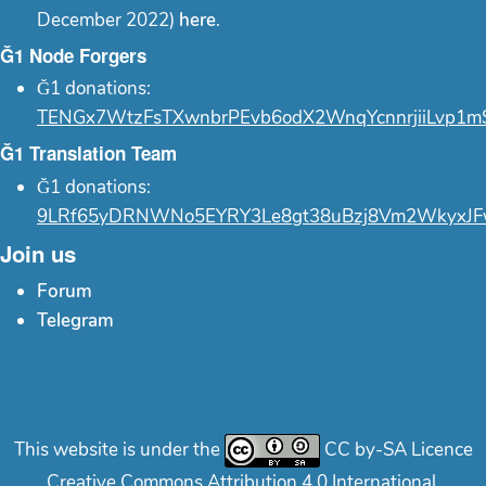
December 2022)
here
.
Ğ1 Node Forgers
Ğ1 donations:
TENGx7WtzFsTXwnbrPEvb6odX2WnqYcnnrjiiLvp1m
Ğ1 Translation Team
Ğ1 donations:
9LRf65yDRNWNo5EYRY3Le8gt38uBzj8Vm2WkyxJF
Join us
Forum
Telegram
This website is under the
CC by-SA Licence
Creative Commons Attribution 4.0 International.