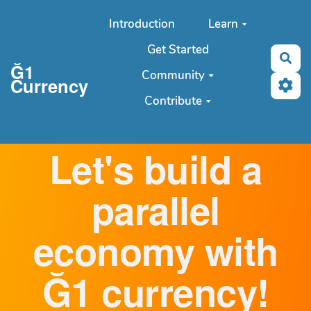
Aller au contenu principal
Introduction
Learn
Get Started
Sea
Ğ1
Community
Currency
Contribute
Let's build a
parallel
economy with
Ğ1 currency!