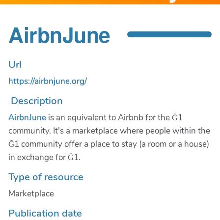
AirbnJune
Url
https://airbnjune.org/
Description
AirbnJune
is an equivalent to Airbnb for the Ğ1
community. It's a marketplace where people within the
Ğ1 community offer a place to stay (a room or a house)
in exchange for Ğ1.
Type of resource
Marketplace
Publication date