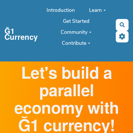
Aller au contenu principal
Introduction
Learn
Get Started
Sea
Ğ1
Community
Currency
Contribute
Let's build a
parallel
economy with
Ğ1 currency!