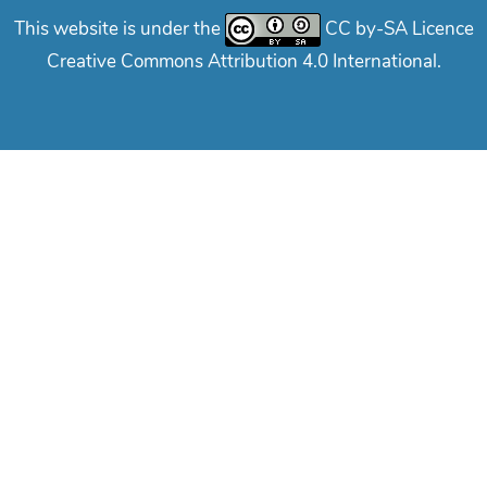
This website is under the
CC by-SA Licence
Creative Commons Attribution 4.0 International.