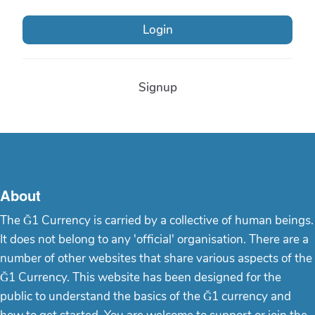
Login
Signup
About
The Ğ1 Currency is carried by a collective of human beings.
It does not belong to any 'official' organisation. There are a
number of other websites that share various aspects of the
Ğ1 Currency. This website has been designed for the
public to understand the basics of the Ğ1 currency and