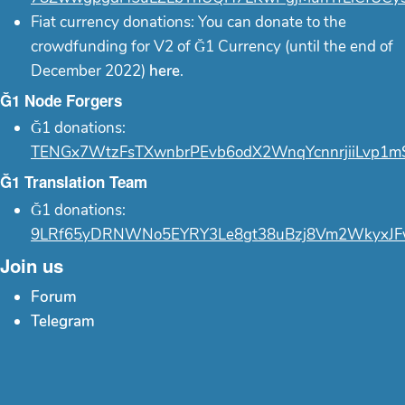
Fiat currency donations: You can donate to the
crowdfunding for V2 of Ğ1 Currency (until the end of
December 2022)
here
.
Ğ1 Node Forgers
Ğ1 donations:
TENGx7WtzFsTXwnbrPEvb6odX2WnqYcnnrjiiLvp1m
Ğ1 Translation Team
Ğ1 donations:
9LRf65yDRNWNo5EYRY3Le8gt38uBzj8Vm2WkyxJF
Join us
Forum
Telegram