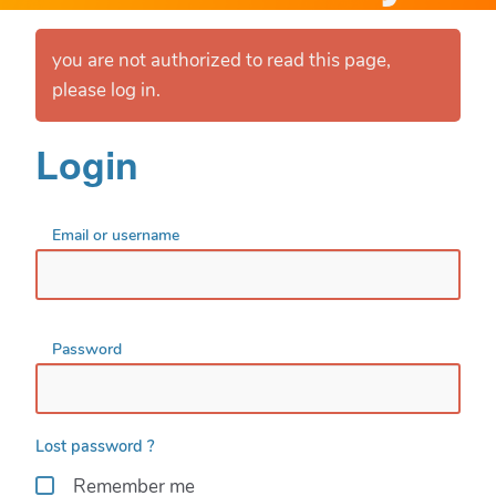
you are not authorized to read this page,
please log in.
Login
Email or username
Password
Lost password ?
Remember me