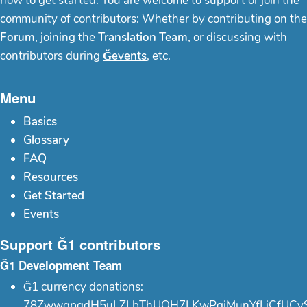
how to get started. You are welcome to support or join the
community of contributors: Whether by contributing on the
Forum
, joining the
Translation Team
, or discussing with
contributors during
Ğevents
, etc.
Menu
Basics
Glossary
FAQ
Resources
Get Started
Events
Support Ğ1 contributors
Ğ1 Development Team
Ğ1 currency donations:
78ZwwgpgdH5uLZLbThUQH7LKwPgjMunYfLiCfUCy