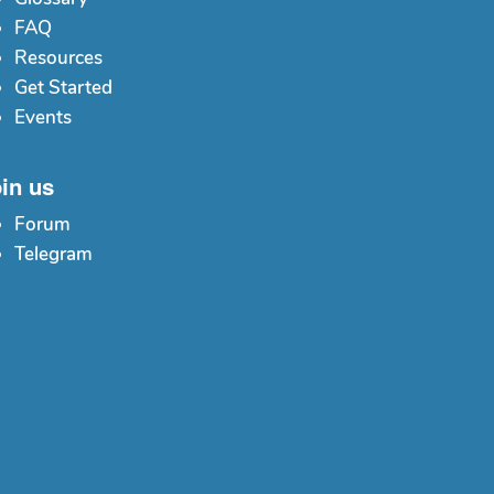
FAQ
Resources
Get Started
Events
in us
Forum
Telegram