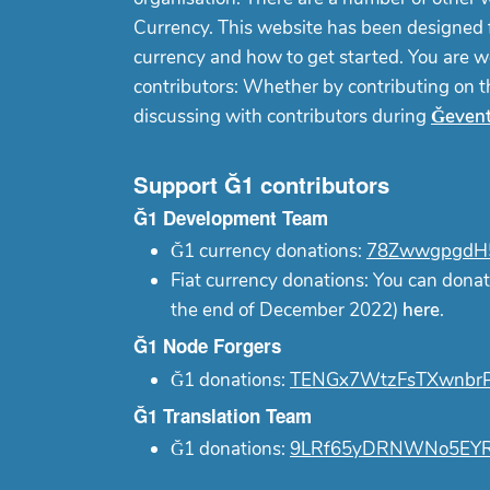
Currency. This website has been designed f
currency and how to get started. You are w
contributors: Whether by contributing on 
discussing with contributors during
Ğeven
Support Ğ1 contributors
Ğ1 Development Team
Ğ1 currency donations:
78ZwwgpgdH5
Fiat currency donations: You can donat
the end of December 2022)
here
.
Ğ1 Node Forgers
Ğ1 donations:
TENGx7WtzFsTXwnbrP
Ğ1 Translation Team
Ğ1 donations:
9LRf65yDRNWNo5EYR