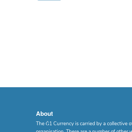
About
The Ğ1 Currency is carried by a collective o
organisation. There are a number of other 