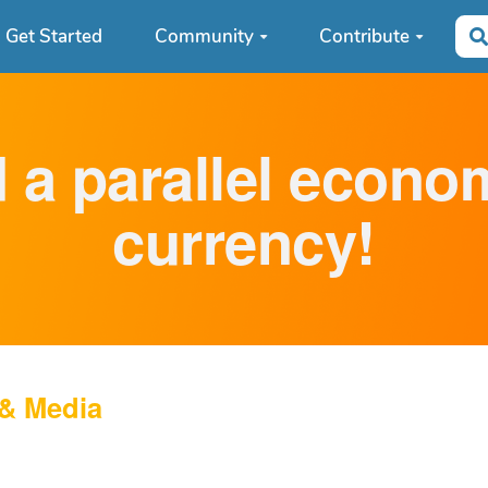
Get Started
Community
Contribute
d a parallel econ
currency!
 & Media