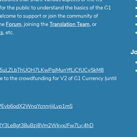
or the public to understand the basics of the Ğ1
elcome to support or join the community of
the
Forum
, joining the
Translation Team
, or
ts
, etc.
Jo
uLZLbThUQH7LKwPgjMunYfLiCfUCySkM8
e to the crowdfunding for V2 of Ğ1 Currency (until
Evb6odX2WnqYcnnrjiiLvp1mS
Y3Le8gt38uBzj8Vm2WkyxJFw7Lv:4hD