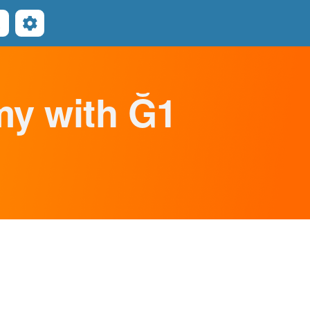
Search
omy with Ğ1