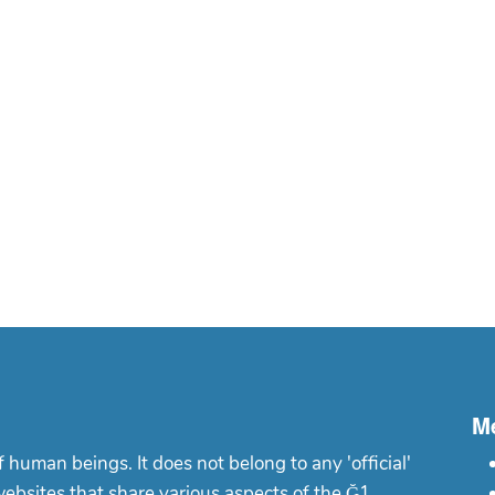
M
f human beings. It does not belong to any 'official'
websites that share various aspects of the Ğ1