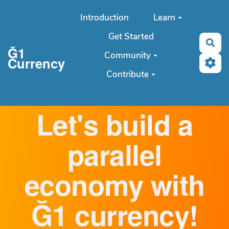
Aller au contenu principal
Introduction
Learn
Get Started
Sea
Ğ1
Community
Currency
Contribute
Let's build a
parallel
economy with
Ğ1 currency!