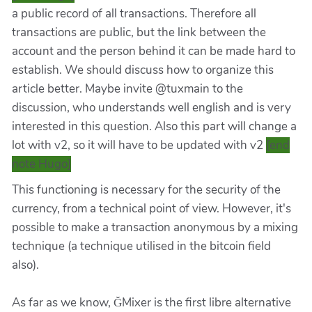
a public record of all transactions. Therefore all
transactions are public, but the link between the
account and the person behind it can be made hard to
establish. We should discuss how to organize this
article better. Maybe invite @tuxmain to the
discussion, who understands well english and is very
interested in this question. Also this part will change a
lot with v2, so it will have to be updated with v2
[end
note Hugo]
This functioning is necessary for the security of the
currency, from a technical point of view. However, it's
possible to make a transaction anonymous by a mixing
technique (a technique utilised in the bitcoin field
also).
As far as we know, ĞMixer is the first libre alternative