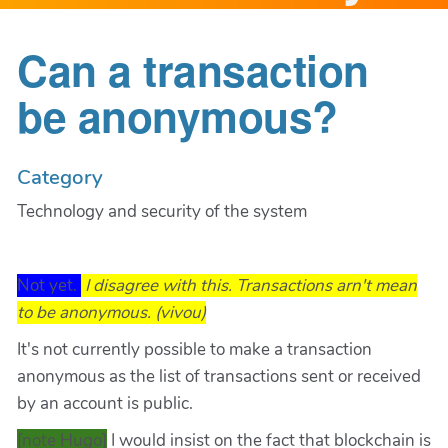
Can a transaction
be anonymous?
Category
Technology and security of the system
Not yet.
I disagree with this. Transactions arn't mean
to be anonymous. (vivou)
It's not currently possible to make a transaction
anonymous as the list of transactions sent or received
by an account is public.
[note Hugo]
I would insist on the fact that blockchain is