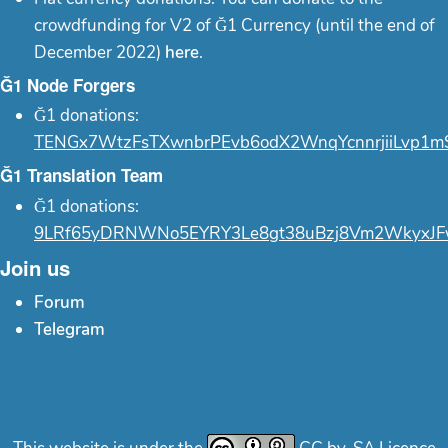
crowdfunding for V2 of Ğ1 Currency (until the end of
December 2022)
here
.
Ğ1 Node Forgers
Ğ1 donations:
TENGx7WtzFsTXwnbrPEvb6odX2WnqYcnnrjiiLvp1m
Ğ1 Translation Team
Ğ1 donations:
9LRf65yDRNWNo5EYRY3Le8gt38uBzj8Vm2WkyxJF
Join us
Forum
Telegram