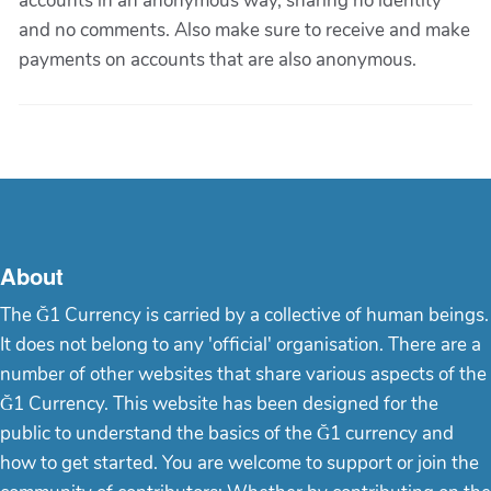
accounts in an anonymous way, sharing no identity
and no comments. Also make sure to receive and make
payments on accounts that are also anonymous.
About
The Ğ1 Currency is carried by a collective of human beings.
It does not belong to any 'official' organisation. There are a
number of other websites that share various aspects of the
Ğ1 Currency. This website has been designed for the
public to understand the basics of the Ğ1 currency and
how to get started. You are welcome to support or join the