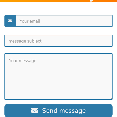
Send message