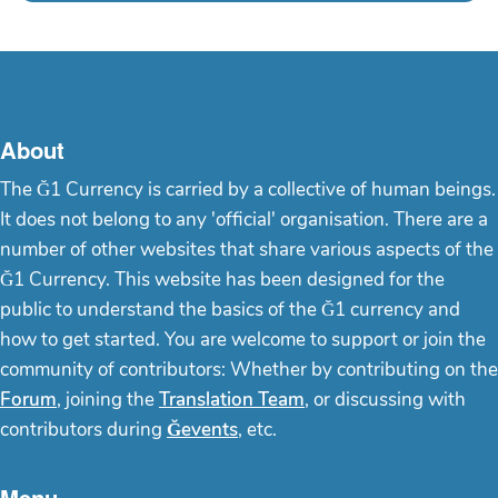
About
The Ğ1 Currency is carried by a collective of human beings.
It does not belong to any 'official' organisation. There are a
number of other websites that share various aspects of the
Ğ1 Currency. This website has been designed for the
public to understand the basics of the Ğ1 currency and
how to get started. You are welcome to support or join the
community of contributors: Whether by contributing on the
Forum
, joining the
Translation Team
, or discussing with
contributors during
Ğevents
, etc.
Menu