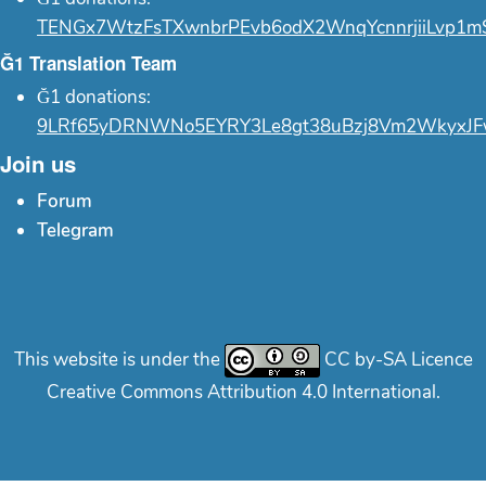
TENGx7WtzFsTXwnbrPEvb6odX2WnqYcnnrjiiLvp1m
Ğ1 Translation Team
Ğ1 donations:
9LRf65yDRNWNo5EYRY3Le8gt38uBzj8Vm2WkyxJF
Join us
Forum
Telegram
This website is under the
CC by-SA Licence
Creative Commons Attribution 4.0 International.