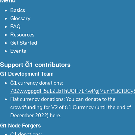
Basics
Glossary
FAQ
Resources
Get Started
Events
Support Ğ1 contributors
Ğ1 Development Team
Ğ1 currency donations:
78ZwwgpgdH5uLZLbThUQH7LKwPgjMunYfLiCfUCy
Fiat currency donations: You can donate to the
crowdfunding for V2 of Ğ1 Currency (until the end of
December 2022)
here
.
Ğ1 Node Forgers
Ğ1 donations: