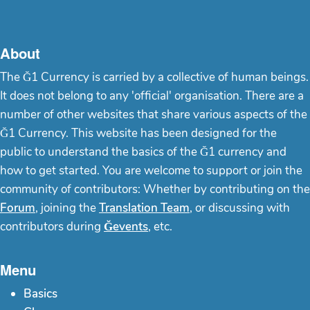
About
The Ğ1 Currency is carried by a collective of human beings.
It does not belong to any 'official' organisation. There are a
number of other websites that share various aspects of the
Ğ1 Currency. This website has been designed for the
public to understand the basics of the Ğ1 currency and
how to get started. You are welcome to support or join the
community of contributors: Whether by contributing on the
Forum
, joining the
Translation Team
, or discussing with
contributors during
Ğevents
, etc.
Menu
Basics