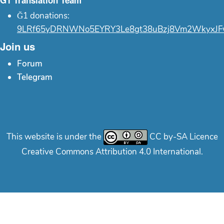
Ğ1 Translation Team
Ğ1 donations:
9LRf65yDRNWNo5EYRY3Le8gt38uBzj8Vm2WkyxJF
Join us
Forum
Telegram
This website is under the
CC by-SA Licence
Creative Commons Attribution 4.0 International.