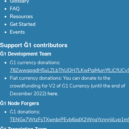
Glossary
FAQ
Resources
Get Started
Events
Support Ğ1 contributors
Ğ1 Development Team
Ğ1 currency donations:
78ZwwgpgdH5uLZLbThUQH7LKwPgjMunYfLiCfUCy
Fiat currency donations: You can donate to the
crowdfunding for V2 of Ğ1 Currency (until the end of
December 2022)
here
.
Ğ1 Node Forgers
Ğ1 donations:
TENGx7WtzFsTXwnbrPEvb6odX2WnqYcnnrjiiLvp1m