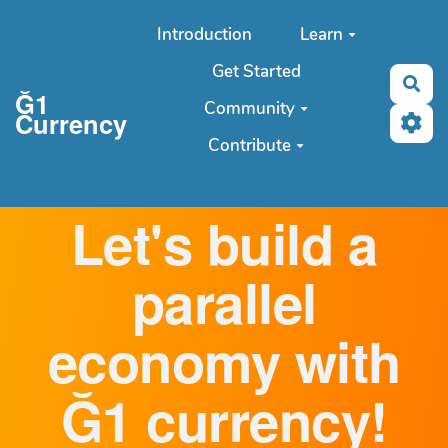
Aller au contenu principal
Introduction
Learn
Get Started
Sea
Ğ1
Community
Currency
Contribute
Let's build a
parallel
economy with
Ğ1 currency!