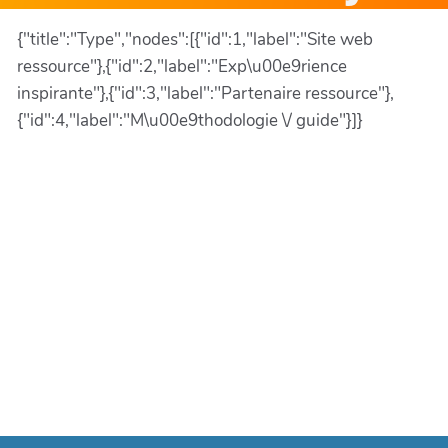
{"title":"Type","nodes":[{"id":1,"label":"Site web
ressource"},{"id":2,"label":"Exp\u00e9rience
inspirante"},{"id":3,"label":"Partenaire ressource"},
{"id":4,"label":"M\u00e9thodologie \/ guide"}]}