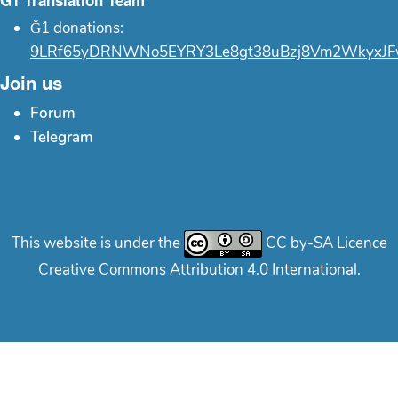
Ğ1 Translation Team
Ğ1 donations:
9LRf65yDRNWNo5EYRY3Le8gt38uBzj8Vm2WkyxJF
Join us
Forum
Telegram
This website is under the
CC by-SA Licence
Creative Commons Attribution 4.0 International.