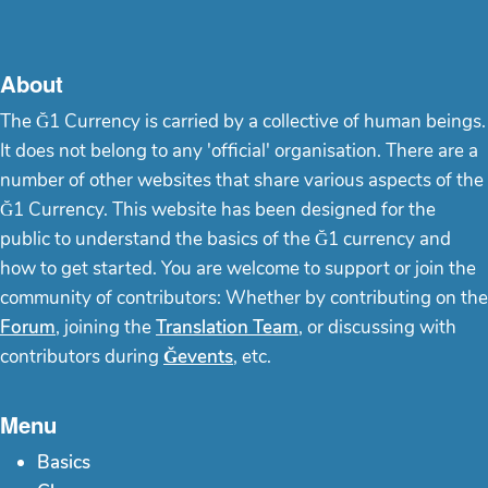
About
The Ğ1 Currency is carried by a collective of human beings.
It does not belong to any 'official' organisation. There are a
number of other websites that share various aspects of the
Ğ1 Currency. This website has been designed for the
public to understand the basics of the Ğ1 currency and
how to get started. You are welcome to support or join the
community of contributors: Whether by contributing on the
Forum
, joining the
Translation Team
, or discussing with
contributors during
Ğevents
, etc.
Menu
Basics