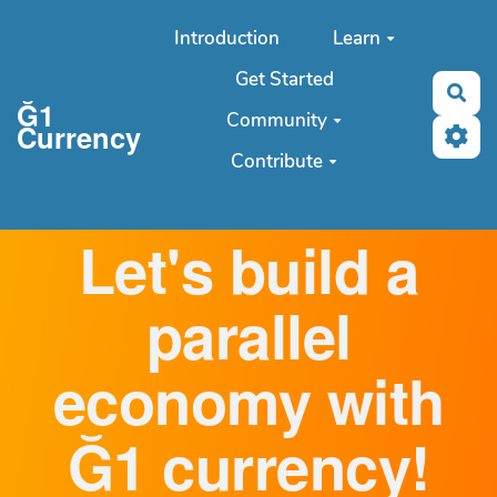
Aller au contenu principal
Introduction
Learn
Get Started
Sea
Ğ1
Community
Currency
Contribute
Let's build a
parallel
economy with
Ğ1 currency!