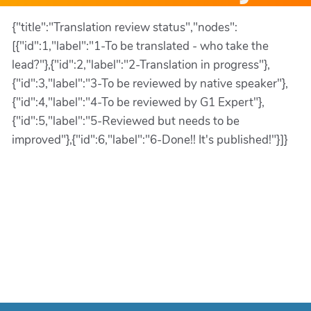
{"title":"Translation review status","nodes":
[{"id":1,"label":"1-To be translated - who take the
lead?"},{"id":2,"label":"2-Translation in progress"},
{"id":3,"label":"3-To be reviewed by native speaker"},
{"id":4,"label":"4-To be reviewed by G1 Expert"},
{"id":5,"label":"5-Reviewed but needs to be
improved"},{"id":6,"label":"6-Done!! It's published!"}]}