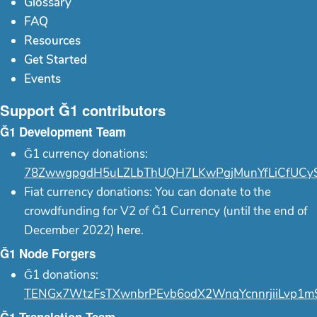
Glossary
FAQ
Resources
Get Started
Events
Support Ğ1 contributors
Ğ1 Development Team
Ğ1 currency donations:
78ZwwgpgdH5uLZLbThUQH7LKwPgjMunYfLiCfUCy
Fiat currency donations: You can donate to the
crowdfunding for V2 of Ğ1 Currency (until the end of
December 2022)
here
.
Ğ1 Node Forgers
Ğ1 donations:
TENGx7WtzFsTXwnbrPEvb6odX2WnqYcnnrjiiLvp1m